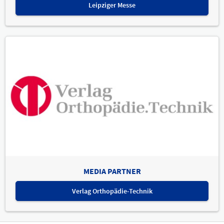
Leipziger Messe
MEDIA PARTNER
Verlag Orthopädie-Technik