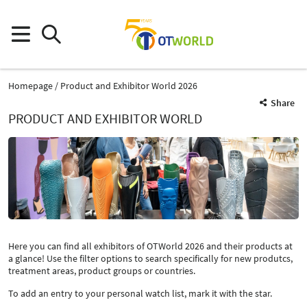
Homepage
Product and Exhibitor World 2026
Share
PRODUCT AND EXHIBITOR WORLD
Here you can find all exhibitors of OTWorld 2026 and their products at
a glance! Use the filter options to search specifically for new produtcs,
treatment areas, product groups or countries.
To add an entry to your personal watch list, mark it with the star.