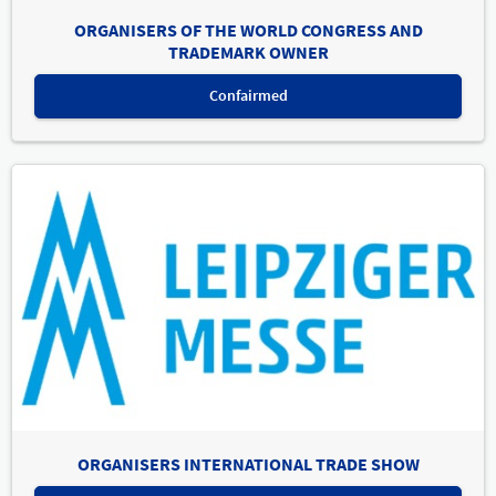
ORGANISERS OF THE WORLD CONGRESS AND
TRADEMARK OWNER
Confairmed
ORGANISERS INTERNATIONAL TRADE SHOW