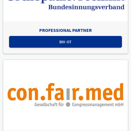
PROFESSIONAL PARTNER
BIV-OT