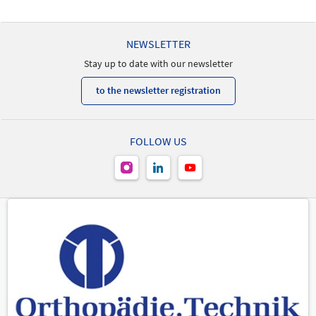
New Product
-
NEWSLETTER
Stay up to date with our newsletter
to the newsletter registration
FOLLOW US