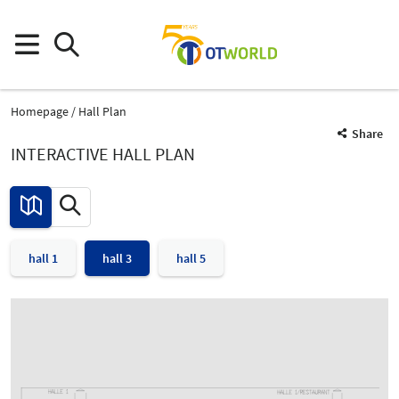
Homepage
Hall Plan
Share
INTERACTIVE HALL PLAN
hall 1
hall 3
hall 5