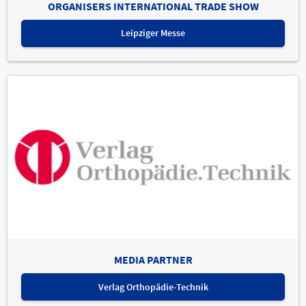
ORGANISERS INTERNATIONAL TRADE SHOW
Leipziger Messe
MEDIA PARTNER
Verlag Orthopädie-Technik