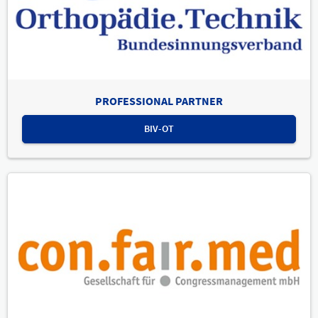
PROFESSIONAL PARTNER
BIV-OT