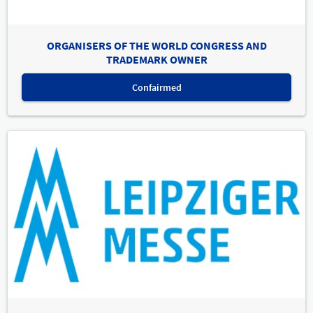
ORGANISERS OF THE WORLD CONGRESS AND
TRADEMARK OWNER
Confairmed