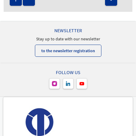
NEWSLETTER
Stay up to date with our newsletter
to the newsletter registration
FOLLOW US