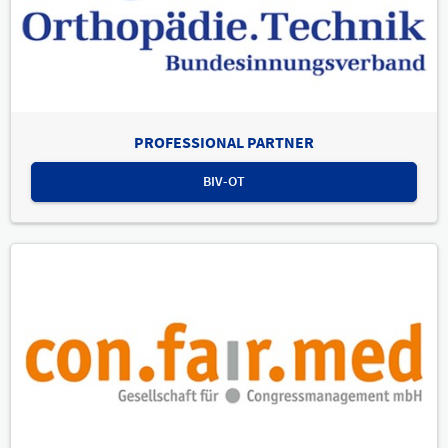
PROFESSIONAL PARTNER
BIV-OT