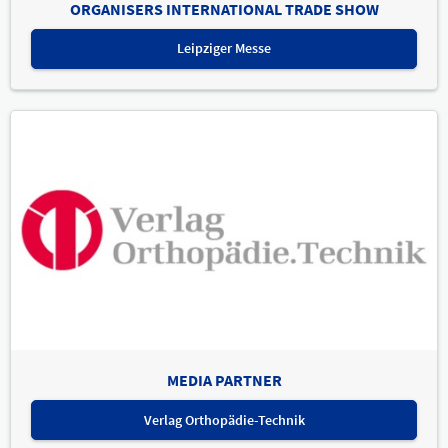
ORGANISERS INTERNATIONAL TRADE SHOW
Leipziger Messe
MEDIA PARTNER
Verlag Orthopädie-Technik