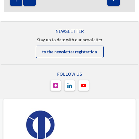
NEWSLETTER
Stay up to date with our newsletter
to the newsletter registration
FOLLOW US