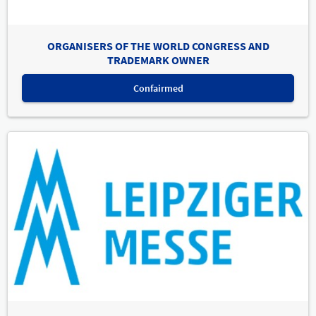
ORGANISERS OF THE WORLD CONGRESS AND
TRADEMARK OWNER
Confairmed