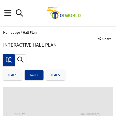
Homepage
Hall Plan
Share
INTERACTIVE HALL PLAN
hall 1
hall 3
hall 5