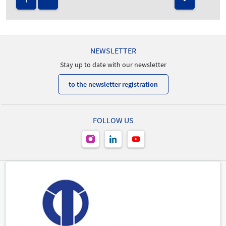
NEWSLETTER
Stay up to date with our newsletter
to the newsletter registration
FOLLOW US