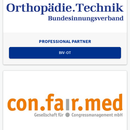
PROFESSIONAL PARTNER
BIV-OT