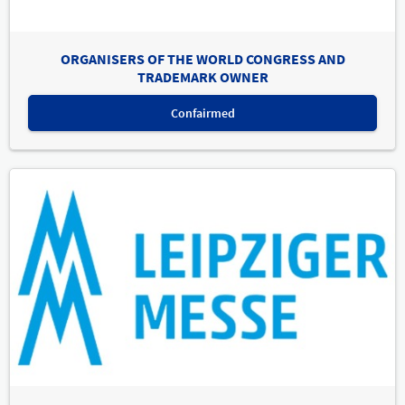
ORGANISERS OF THE WORLD CONGRESS AND
TRADEMARK OWNER
Confairmed