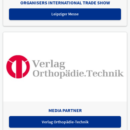
ORGANISERS INTERNATIONAL TRADE SHOW
Leipziger Messe
MEDIA PARTNER
Verlag Orthopädie-Technik