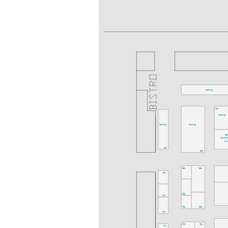
Catering
H63
Catering
Catering
Catering
Digi
Manufact
Fo
G70
G60
G63
G61
G71
F64
F72
F62
F60
F70
F53
F61
F71