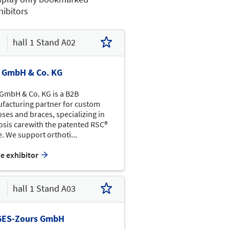
hibitors
hall 1 Stand A02
a GmbH & Co. KG
 GmbH & Co. KG is a B2B
facturing partner for custom
Basket-
ball
ses and braces, specializing in
Rollstuhl-
parcour
iosis carewith the patented RSC®
Volleyball
G12
. We support orthoti...
Info
he exhibitor
G14
G10
G19
G17
G15
G09
G01
G07
Ruhezone
G03
mit
hall 1 Stand A03
Magazin-  auslage
F16
Willow
EMO
Wood
F14
F12
F02
GES-Zours GmbH
F05
F03