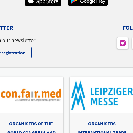
B27
B47
B49
B43
A26
A32
TTER
FOL
Nord
A46
A44
A42
A40
A34
A30
A28
A24
A22
A20
h our newsletter
A23
A27
A51
A43
A33
A31
A25
To t
 registration
Lin
To t
ORGANISERS OF THE
ORGANISERS
Ofa
WORLD CONGRESS AND
INTERNATIONAL TRADE