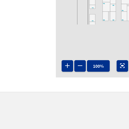
F63
E62
F73
E54
E66
E60
E52
E72
E63
E61
E53
E71
E65
D64
D62
D60
D52
100%
D70
D53
D71
D63
D61
D65
D75
C73
C66
C64
C71
C63
C61
C53
B64
B70
B62
B60
B51