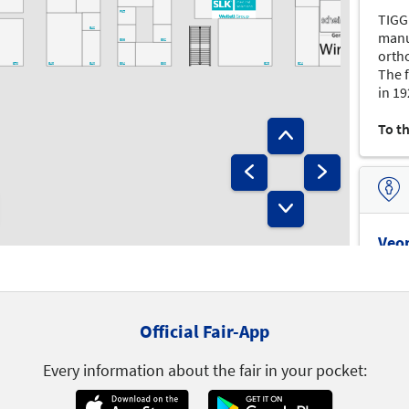
F35
TIGG
E42
manu
E36
E32
orth
E50
E48
E40
E34
E30
E28
E24
The 
in 19
E43
E41
E31
E27
E25
E23
E19
Infostand
E29
E21
Lager
To t
D46
D44
D32
D34
D28
D42
D21
D50
D40
D30
D27
D25
D24
D23
D22
D51
D31
Veo
veom
and 
C50
C40
C32
C30
C26
C22
devic
Official Fair-App
C27
C25
ortho
C51
C43
C35
C31
C23
C21
menis
Campus
B36
B34
Every information about the fair in your pocket:
C47
C41
B40
C49
B50
B32
B30
B28
B22
B20
To t
B21
B45
B41
B29
B23