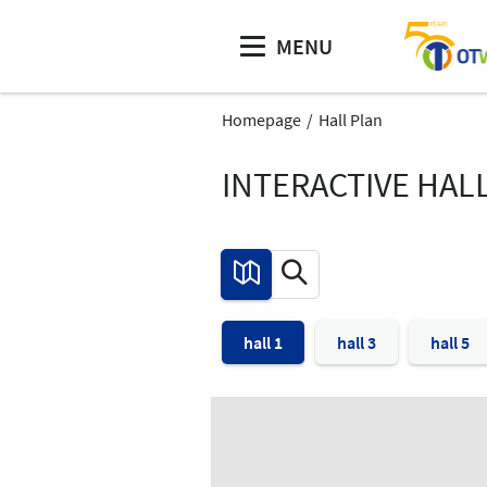
MENU
Homepage
Hall Plan
INTERACTIVE HAL
hall 1
hall 3
hall 5