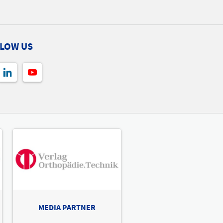
hall 1 Stand A06
A06
LOW US
 Ability AB
A12
A10
A04
A02
A09
A03
A13
he exhibitor
hall 1 Stand A09
dhe Xtend AB
he exhibitor
hall 1 Stand A10
MEDIA PARTNER