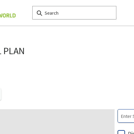
L PLAN
Di