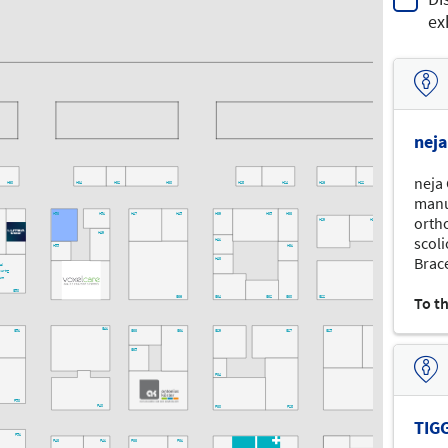
ex
nej
neja
H60
H34
H32
H30
H28
H24
H26
H22
H20
manu
H53
H51
H47
H45
H39
H35
H33
ortho
H29
H25
H49
scol
H41
H55
H31
Brace
H43
tal
uring
rum
G50
To t
G36
G34
G32
G30
G22
G20
G41
G51
G33
G31
G29
G27
G25
G23
G35
F34
F50
F40
F30
F28
F20
TIG
F51
F43
F41
F33
F31