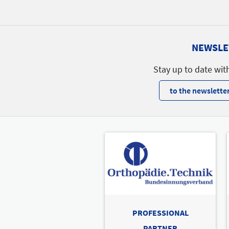
Catering
Catering
A54
A70
NEWSLE
A60
A52
Stay up to date wit
A55
Catering
to the newsletter
PROFESSIONAL
PARTNER