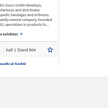
F07
APT
ES-Zours GmbH develops,
F09
factures and distributes
APC
opedic bandages and orthoses.
E10
E01
family-owned company, founded
25, specializes in products fo...
E07
E03
BEIL
he exhibitor
hall 1 Stand A04
D02
medical GmbH
edical GmbH is a manufacturer
C02
importer of innovative medical
C10
C04
es, with a clear focus on knee
ses for the treatment of
cal injuries and ost...
B18
B12
B02
he exhibitor
B01