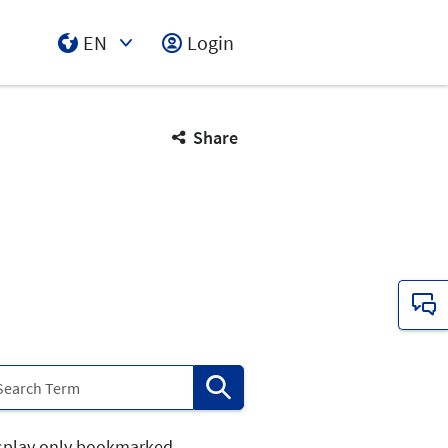
EN
Login
Select Input
Share
splay only bookmarked