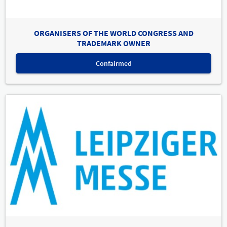
ORGANISERS OF THE WORLD CONGRESS AND
TRADEMARK OWNER
Confairmed