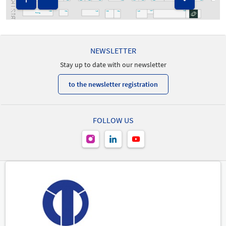
A60
A46
A42
A24
A22
A20
A23
A55
A51
A43
A33
A31
A25
A27
Catering
NEWSLETTER
Stay up to date with our newsletter
to the newsletter registration
FOLLOW US