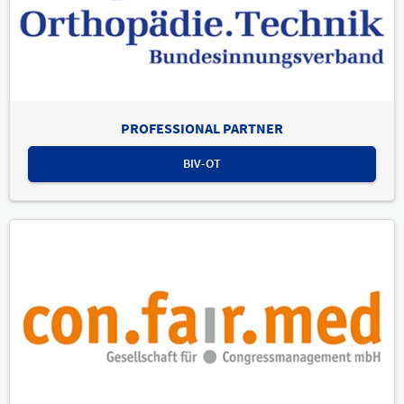
PROFESSIONAL PARTNER
BIV-OT