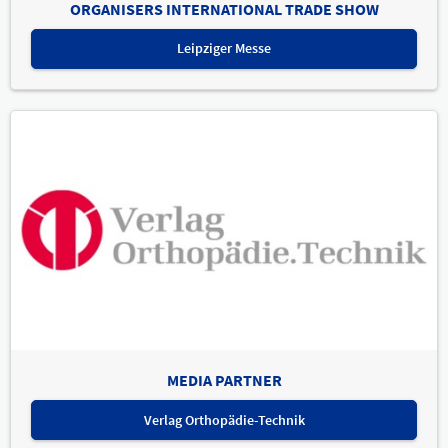
ORGANISERS INTERNATIONAL TRADE SHOW
Leipziger Messe
MEDIA PARTNER
Verlag Orthopädie-Technik