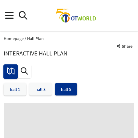
Homepage
Hall Plan
Share
INTERACTIVE HALL PLAN
hall 1
hall 3
hall 5