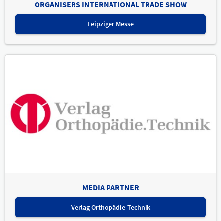
ORGANISERS INTERNATIONAL TRADE SHOW
Leipziger Messe
MEDIA PARTNER
Verlag Orthopädie-Technik