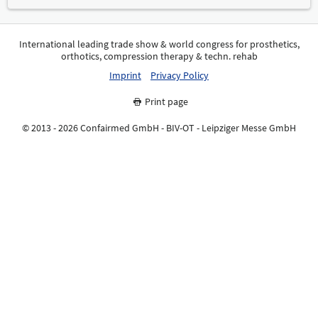
International leading trade show & world congress for prosthetics,
orthotics, compression therapy & techn. rehab
Imprint
Privacy Policy
Print page
© 2013 - 2026 Confairmed GmbH - BIV-OT - Leipziger Messe GmbH