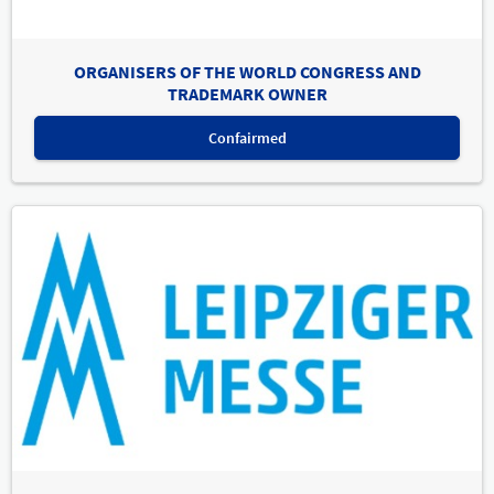
ORGANISERS OF THE WORLD CONGRESS AND
TRADEMARK OWNER
Confairmed