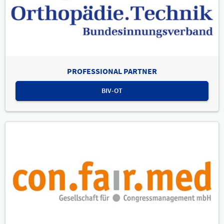
PROFESSIONAL PARTNER
BIV-OT